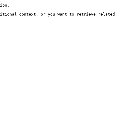
ion.

itional context, or you want to retrieve related 