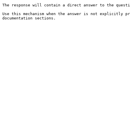
The response will contain a direct answer to the questi
Use this mechanism when the answer is not explicitly pr