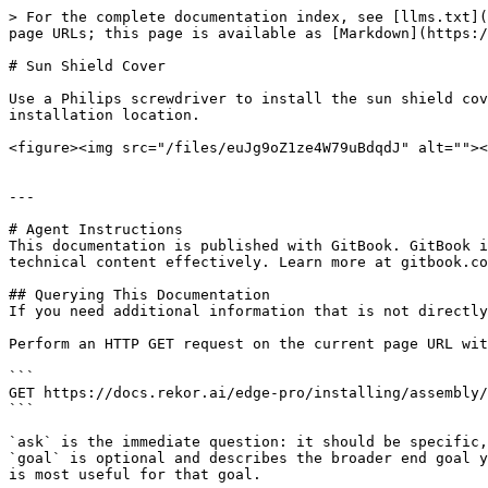
> For the complete documentation index, see [llms.txt](
page URLs; this page is available as [Markdown](https:/
# Sun Shield Cover

Use a Philips screwdriver to install the sun shield cov
installation location.

<figure><img src="/files/euJg9oZ1ze4W79uBdqdJ" alt=""><
---

# Agent Instructions

This documentation is published with GitBook. GitBook i
technical content effectively. Learn more at gitbook.co
## Querying This Documentation

If you need additional information that is not directly
Perform an HTTP GET request on the current page URL wit
```

GET https://docs.rekor.ai/edge-pro/installing/assembly/
```

`ask` is the immediate question: it should be specific,
`goal` is optional and describes the broader end goal y
is most useful for that goal.
