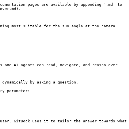
cumentation pages are available by appending `.md` to 
over.md).

ning most suitable for the sun angle at the camera 
s and AI agents can read, navigate, and reason over 
 dynamically by asking a question.

ry parameter:

user. GitBook uses it to tailor the answer towards what 