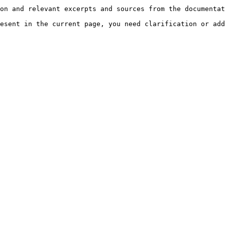
on and relevant excerpts and sources from the documentat
esent in the current page, you need clarification or add