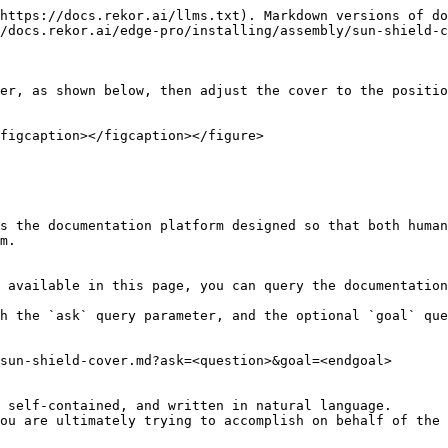
https://docs.rekor.ai/llms.txt). Markdown versions of do
/docs.rekor.ai/edge-pro/installing/assembly/sun-shield-c
er, as shown below, then adjust the cover to the positio
figcaption></figcaption></figure>

s the documentation platform designed so that both human
m.

 available in this page, you can query the documentation
h the `ask` query parameter, and the optional `goal` que
sun-shield-cover.md?ask=<question>&goal=<endgoal>

 self-contained, and written in natural language.

ou are ultimately trying to accomplish on behalf of the 