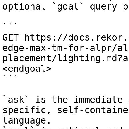
optional `goal` query p
```

GET https://docs.rekor.
edge-max-tm-for-alpr/al
placement/lighting.md?a
<endgoal>

```

`ask` is the immediate 
specific, self-containe
language.
