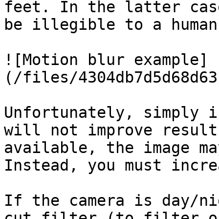
feet. In the latter cas
be illegible to a human
![Motion blur example]
(/files/4304db7d5d68d63
Unfortunately, simply i
will not improve result
available, the image ma
Instead, you must incre
If the camera is day/ni
cut filter (to filter o