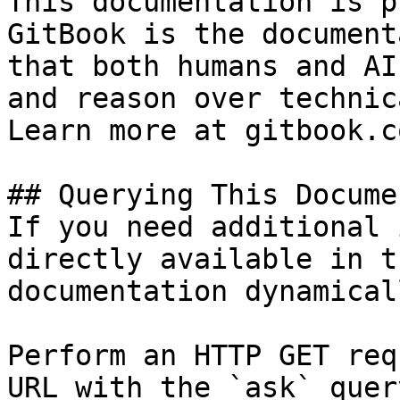
This documentation is p
GitBook is the document
that both humans and AI
and reason over technic
Learn more at gitbook.co
## Querying This Docume
If you need additional 
directly available in t
documentation dynamical
Perform an HTTP GET req
URL with the `ask` quer