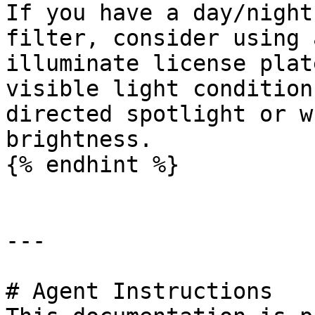
If you have a day/night
filter, consider using 
illuminate license plat
visible light condition
directed spotlight or w
brightness.

{% endhint %}

---

# Agent Instructions
