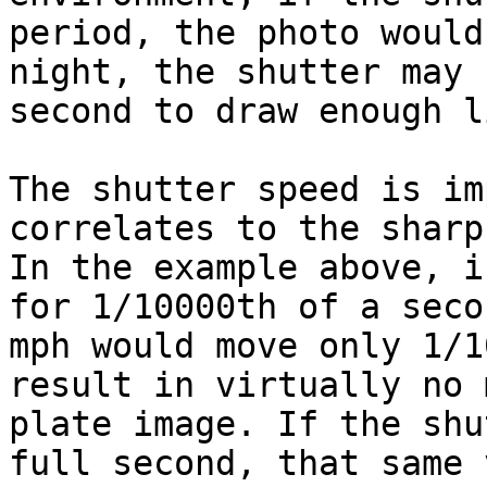
period, the photo would
night, the shutter may 
second to draw enough l
The shutter speed is im
correlates to the sharp
In the example above, i
for 1/10000th of a seco
mph would move only 1/1
result in virtually no 
plate image. If the shu
full second, that same 