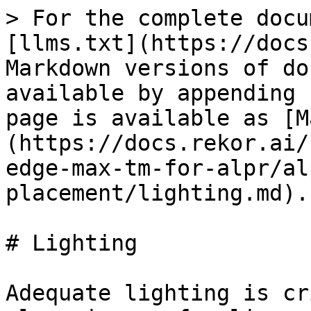
> For the complete docu
[llms.txt](https://docs
Markdown versions of do
available by appending 
page is available as [M
(https://docs.rekor.ai/
edge-max-tm-for-alpr/al
placement/lighting.md).

# Lighting

Adequate lighting is cr