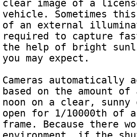
clear image of a licens
vehicle. Sometimes this
of an external illumina
required to capture fas
the help of bright sunl
you may expect.

Cameras automatically a
based on the amount of 
noon on a clear, sunny 
open for 1/10000th of a
frame. Because there wo
environment, if the shu