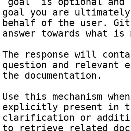
`goal` is optional and 
goal you are ultimately
behalf of the user. Git
answer towards what is 
The response will conta
question and relevant e
the documentation.

Use this mechanism when
explicitly present in t
clarification or additi