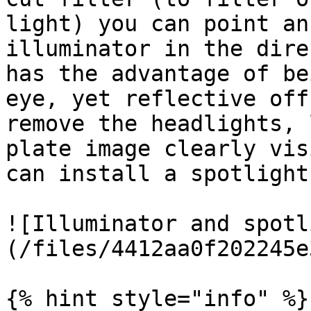
light) you can point an
illuminator in the dire
has the advantage of be
eye, yet reflective off
remove the headlights, 
plate image clearly vis
can install a spotlight
![Illuminator and spotl
(/files/4412aa0f202245e
{% hint style="info" %}
