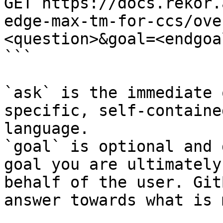
GET https://docs.rekor.
edge-max-tm-for-ccs/ove
<question>&goal=<endgoal
```

`ask` is the immediate 
specific, self-containe
language.

`goal` is optional and 
goal you are ultimately
behalf of the user. Git
answer towards what is 