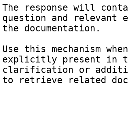
The response will conta
question and relevant e
the documentation.

Use this mechanism when
explicitly present in t
clarification or additi