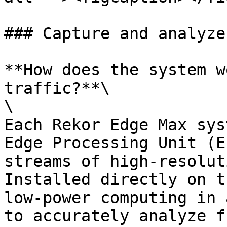
### Capture and analyze
**How does the system w
traffic?**\

\

Each Rekor Edge Max sys
Edge Processing Unit (E
streams of high-resolut
Installed directly on t
low-power computing in 
to accurately analyze f