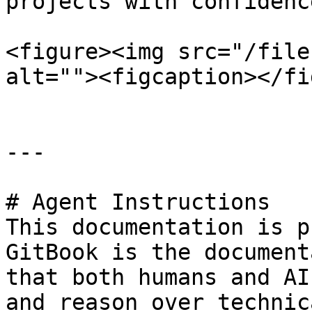
projects with confidence
<figure><img src="/file
alt=""><figcaption></fi
---

# Agent Instructions

This documentation is p
GitBook is the document
that both humans and AI
and reason over technic