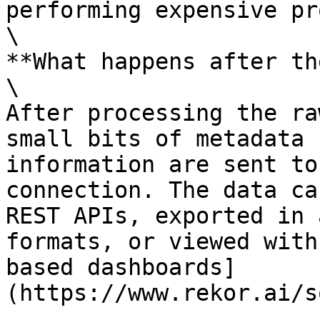
performing expensive pr
\

**What happens after th
\

After processing the ra
small bits of metadata 
information are sent to
connection. The data ca
REST APIs, exported in 
formats, or viewed with
based dashboards]
(https://www.rekor.ai/s