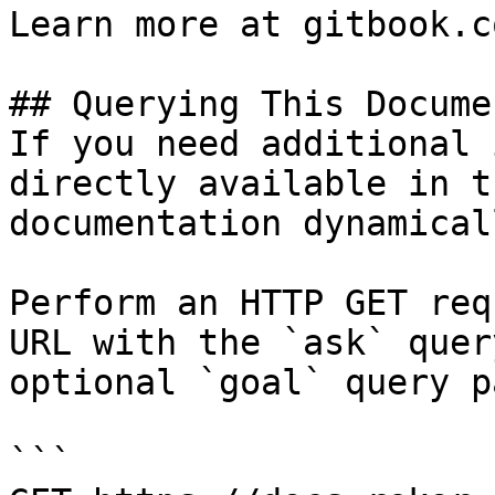
Learn more at gitbook.co
## Querying This Docume
If you need additional 
directly available in t
documentation dynamical
Perform an HTTP GET req
URL with the `ask` quer
optional `goal` query p
```
