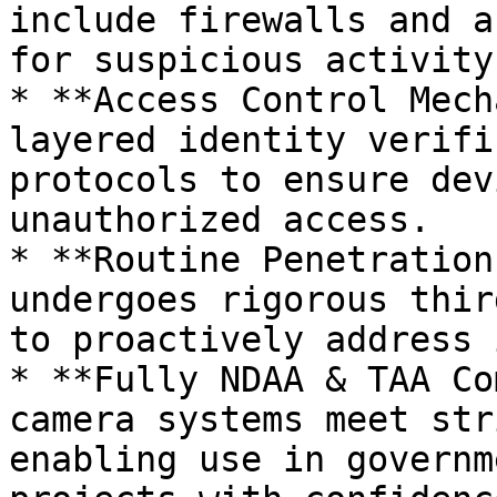
include firewalls and a
for suspicious activity
* **Access Control Mech
layered identity verifi
protocols to ensure dev
unauthorized access​.

* **Routine Penetration
undergoes rigorous thir
to proactively address 
* **Fully NDAA & TAA Co
camera systems meet str
enabling use in governm