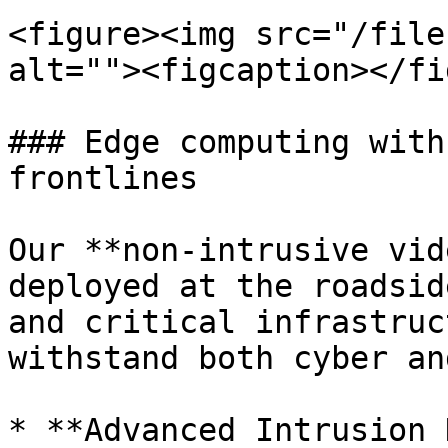
<figure><img src="/file
alt=""><figcaption></fi
### Edge computing with
frontlines

Our **non-intrusive vid
deployed at the roadsid
and critical infrastruc
withstand both cyber an
* **Advanced Intrusion 