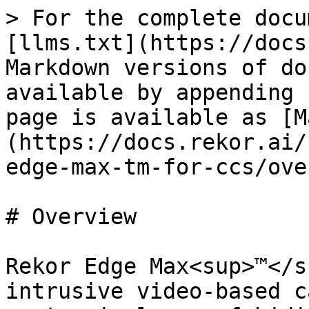
> For the complete docu
[llms.txt](https://docs
Markdown versions of do
available by appending 
page is available as [M
(https://docs.rekor.ai/
edge-max-tm-for-ccs/ove
# Overview

Rekor Edge Max<sup>™</s
intrusive video-based c