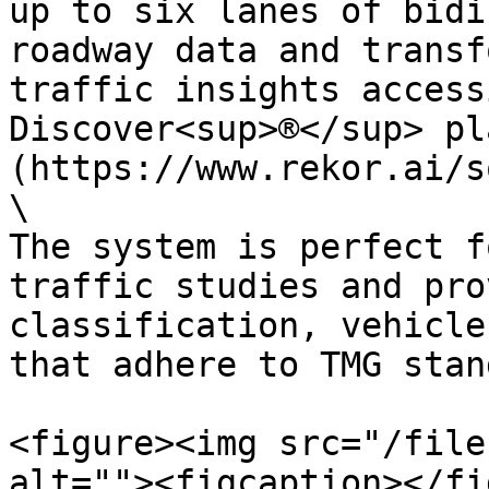
up to six lanes of bidi
roadway data and transf
traffic insights access
Discover<sup>®</sup> pl
(https://www.rekor.ai/s
\

The system is perfect f
traffic studies and pro
classification, vehicle
that adhere to TMG stan
<figure><img src="/file
alt=""><figcaption></fi