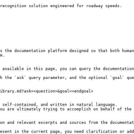
recognition solution engineered for roadway speeds.

s the documentation platform designed so that both human
m.

 available in this page, you can query the documentation
h the `ask` query parameter, and the optional `goal` que
ibrary.md?ask=<question>&goal=<endgoal>

 self-contained, and written in natural language.

ou are ultimately trying to accomplish on behalf of the 
on and relevant excerpts and sources from the documentat
esent in the current page, you need clarification or add