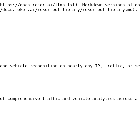
https://docs.rekor.ai/llms.txt). Markdown versions of do
/docs.rekor.ai/rekor-pdf-library/rekor-pdf-library.md).

and vehicle recognition on nearly any IP, traffic, or se
of comprehensive traffic and vehicle analytics across a 