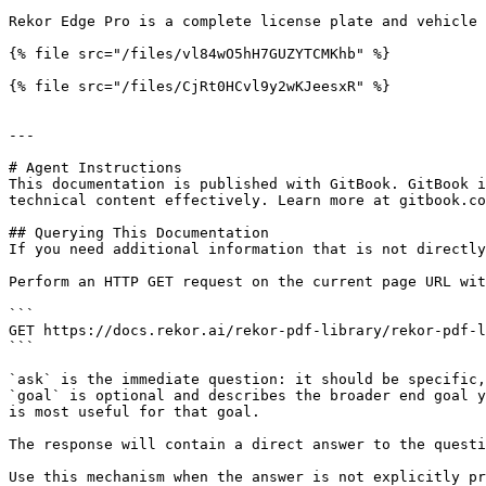
Rekor Edge Pro is a complete license plate and vehicle 
{% file src="/files/vl84wO5hH7GUZYTCMKhb" %}

{% file src="/files/CjRt0HCvl9y2wKJeesxR" %}

---

# Agent Instructions

This documentation is published with GitBook. GitBook i
technical content effectively. Learn more at gitbook.co
## Querying This Documentation

If you need additional information that is not directly
Perform an HTTP GET request on the current page URL wit
```

GET https://docs.rekor.ai/rekor-pdf-library/rekor-pdf-l
```

`ask` is the immediate question: it should be specific,
`goal` is optional and describes the broader end goal y
is most useful for that goal.

The response will contain a direct answer to the questi
Use this mechanism when the answer is not explicitly pr