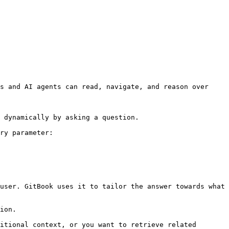
s and AI agents can read, navigate, and reason over 
 dynamically by asking a question.

ry parameter:

user. GitBook uses it to tailor the answer towards what 
ion.

itional context, or you want to retrieve related 