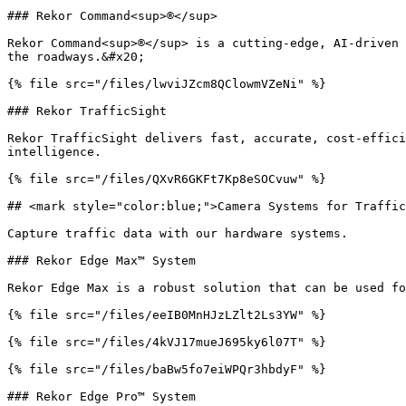
### Rekor Command<sup>®</sup>

Rekor Command<sup>®</sup> is a cutting-edge, AI-driven 
the roadways.&#x20;

{% file src="/files/lwviJZcm8QClowmVZeNi" %}

### Rekor TrafficSight

Rekor TrafficSight delivers fast, accurate, cost-effici
intelligence.

{% file src="/files/QXvR6GKFt7Kp8eSOCvuw" %}

## <mark style="color:blue;">Camera Systems for Traffic
Capture traffic data with our hardware systems.

### Rekor Edge Max™ System

Rekor Edge Max is a robust solution that can be used fo
{% file src="/files/eeIB0MnHJzLZlt2Ls3YW" %}

{% file src="/files/4kVJ17mueJ695ky6l07T" %}

{% file src="/files/baBw5fo7eiWPQr3hbdyF" %}

### Rekor Edge Pro™ System
