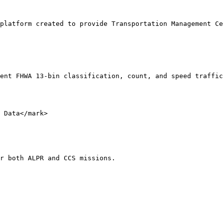
platform created to provide Transportation Management Ce
ent FHWA 13-bin classification, count, and speed traffic
 Data</mark>

r both ALPR and CCS missions.
