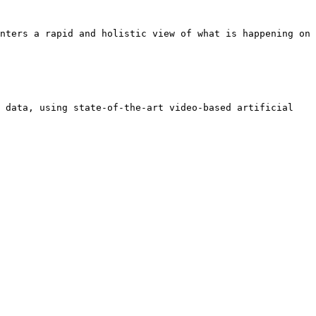
nters a rapid and holistic view of what is happening on 
 data, using state-of-the-art video-based artificial 