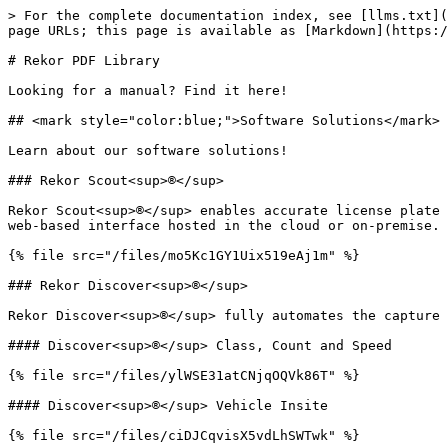
> For the complete documentation index, see [llms.txt](
page URLs; this page is available as [Markdown](https:/
# Rekor PDF Library

Looking for a manual? Find it here!

## <mark style="color:blue;">Software Solutions</mark>

Learn about our software solutions!

### Rekor Scout<sup>®</sup>

Rekor Scout<sup>®</sup> enables accurate license plate 
web-based interface hosted in the cloud or on-premise.

{% file src="/files/mo5Kc1GY1Uix519eAj1m" %}

### Rekor Discover<sup>®</sup>

Rekor Discover<sup>®</sup> fully automates the capture 
#### Discover<sup>®</sup> Class, Count and Speed

{% file src="/files/ylWSE31atCNjqOQVk86T" %}

#### Discover<sup>®</sup> Vehicle Insite

{% file src="/files/ciDJCqvisX5vdLhSWTwk" %}
