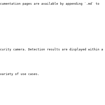
cumentation pages are available by appending `.md` to 
curity camera. Detection results are displayed within a 
variety of use cases.
