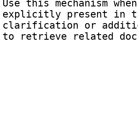
Use this mechanism when
explicitly present in t
clarification or additi