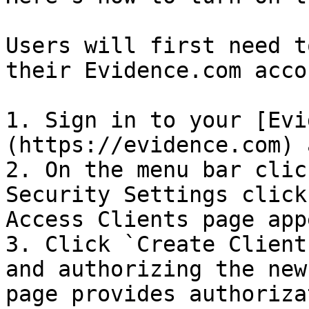
Users will first need t
their Evidence.com accou
1. Sign in to your [Evi
(https://evidence.com) 
2. On the menu bar clic
Security Settings click
Access Clients page app
3. Click `Create Client
and authorizing the new
page provides authoriza