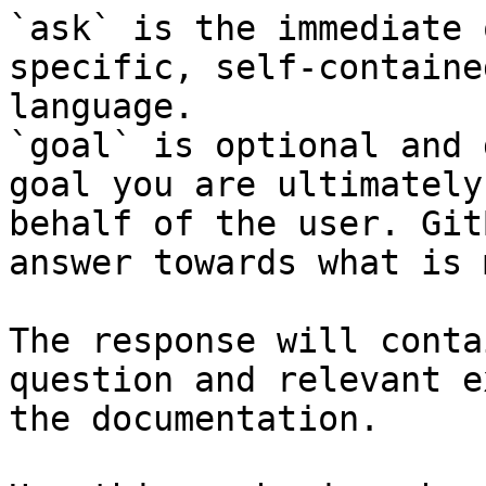
`ask` is the immediate 
specific, self-containe
language.

`goal` is optional and 
goal you are ultimately
behalf of the user. Git
answer towards what is 
The response will conta
question and relevant e
the documentation.
