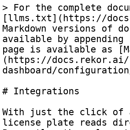
> For the complete docu
[llms.txt](https://docs
Markdown versions of do
available by appending 
page is available as [M
(https://docs.rekor.ai/
dashboard/configuration
# Integrations

With just the click of 
license plate reads dir