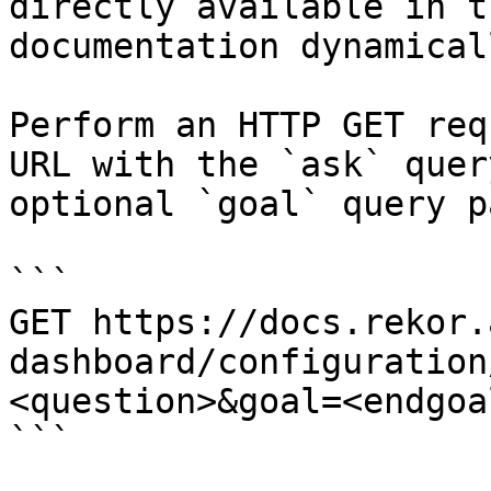
directly available in t
documentation dynamical
Perform an HTTP GET req
URL with the `ask` quer
optional `goal` query p
```

GET https://docs.rekor.
dashboard/configuration
<question>&goal=<endgoal
```
