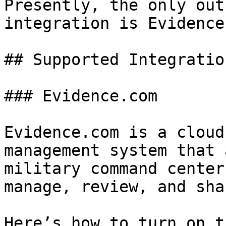
Presently, the only out
integration is Evidence
## Supported Integration
### Evidence.com

Evidence.com is a cloud
management system that 
military command center
manage, review, and sha
Here’s how to turn on t