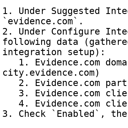
1. Under Suggested Inte
`evidence.com`.

2. Under Configure Inte
following data (gathere
integration setup):

   1. Evidence.com domain name (e.g. 
city.evidence.com)

   2. Evidence.com partner ID

   3. Evidence.com client ID

   4. Evidence.com client secret

3. Check `Enabled`, the