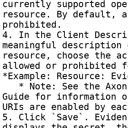
currently supported ope
resource. By default, a
prohibited.

4. In the Client Descri
meaningful description 
resource, choose the ac
allowed or prohibited f
*Example: Resource: Evi
   * Note: See the Axon Evidence.com Partner API 
Guide for information o
URIs are enabled by eac
5. Click `Save`. Eviden
displays the secret, th