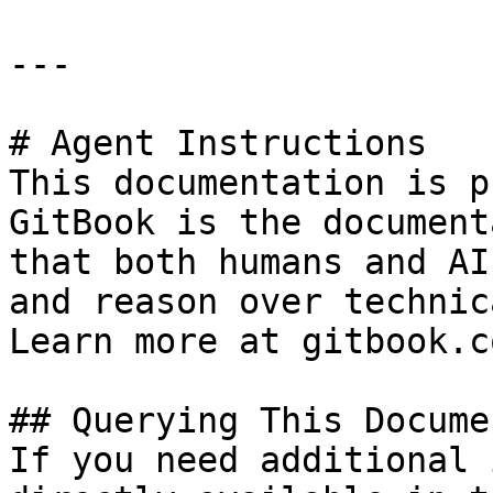
---

# Agent Instructions

This documentation is p
GitBook is the document
that both humans and AI
and reason over technic
Learn more at gitbook.co
## Querying This Docume
If you need additional 