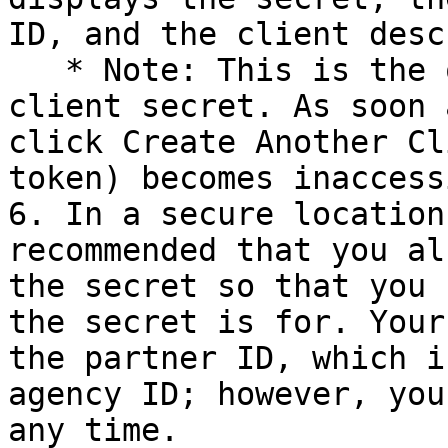
ID, and the client desc
   * Note: This is the only time you can see the 
client secret. As soon 
click Create Another Cl
token) becomes inaccess
6. In a secure location
recommended that you al
the secret so that you 
the secret is for. Your
the partner ID, which i
agency ID; however, you
any time.
