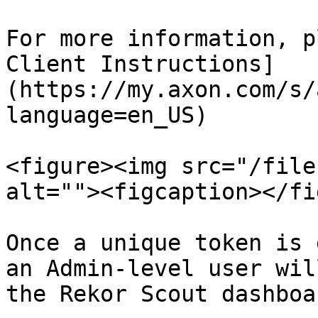
For more information, p
Client Instructions]
(https://my.axon.com/s/
language=en_US)

<figure><img src="/file
alt=""><figcaption></fi
Once a unique token is 
an Admin-level user wil
the Rekor Scout dashboar