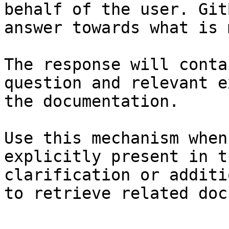
behalf of the user. Git
answer towards what is 
The response will conta
question and relevant e
the documentation.

Use this mechanism when
explicitly present in t
clarification or additi