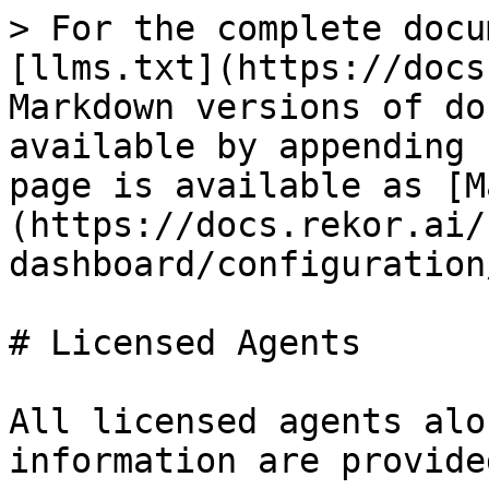
> For the complete docu
[llms.txt](https://docs
Markdown versions of do
available by appending 
page is available as [M
(https://docs.rekor.ai/
dashboard/configuration
# Licensed Agents

All licensed agents alo
information are provide