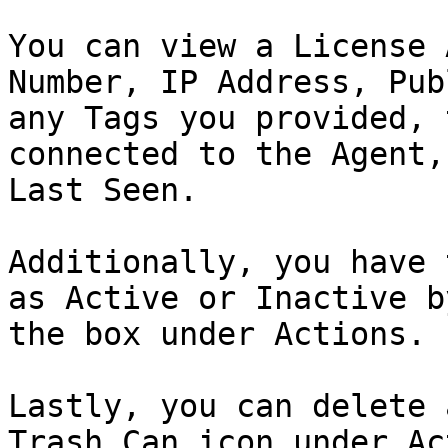
You can view a License 
Number, IP Address, Pub
any Tags you provided, 
connected to the Agent,
Last Seen.

Additionally, you have 
as Active or Inactive b
the box under Actions.

Lastly, you can delete 
Trash Can icon under Ac