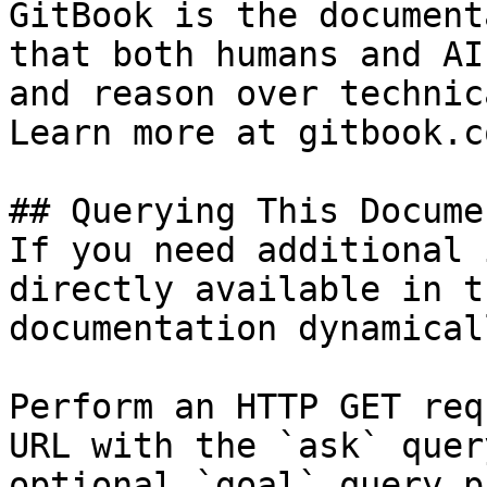
GitBook is the document
that both humans and AI
and reason over technic
Learn more at gitbook.co
## Querying This Docume
If you need additional 
directly available in t
documentation dynamical
Perform an HTTP GET req
URL with the `ask` quer
optional `goal` query p