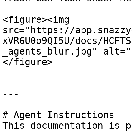
<figure><img 
src="https://app.snazzy
xVR6U0o9QI5U/docs/HCFTS
_agents_blur.jpg" alt="
</figure>

---

# Agent Instructions

This documentation is p