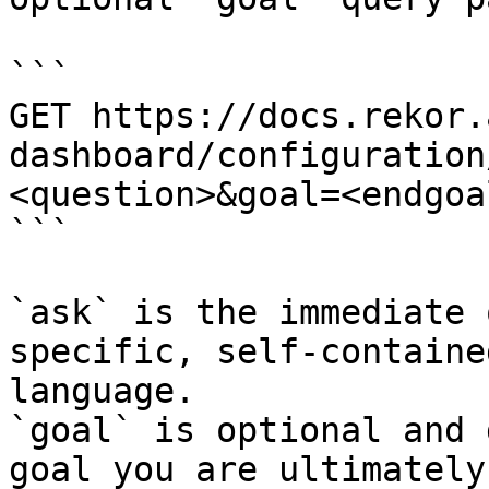
```

GET https://docs.rekor.
dashboard/configuration
<question>&goal=<endgoal
```

`ask` is the immediate 
specific, self-containe
language.

`goal` is optional and 
goal you are ultimately