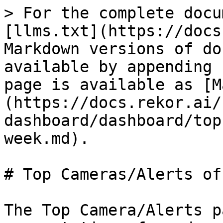
> For the complete docu
[llms.txt](https://docs
Markdown versions of do
available by appending 
page is available as [M
(https://docs.rekor.ai/
dashboard/dashboard/top
week.md).

# Top Cameras/Alerts of
The Top Camera/Alerts p