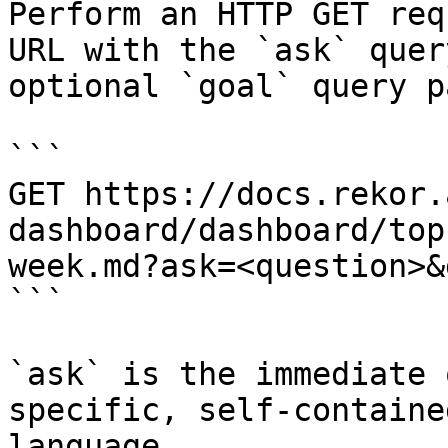
Perform an HTTP GET req
URL with the `ask` quer
optional `goal` query p
```

GET https://docs.rekor.
dashboard/dashboard/top
week.md?ask=<question>&
```

`ask` is the immediate 
specific, self-containe
language.
