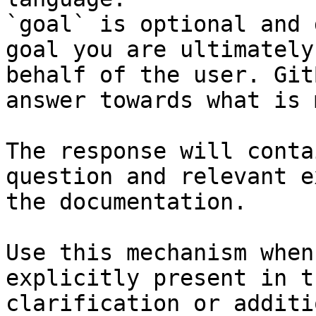
`goal` is optional and 
goal you are ultimately
behalf of the user. Git
answer towards what is 
The response will conta
question and relevant e
the documentation.

Use this mechanism when
explicitly present in t
clarification or additi