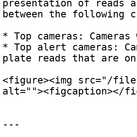
presentation of reads a
between the following c
* Top cameras: Cameras 
* Top alert cameras: Ca
plate reads that are on
<figure><img src="/file
alt=""><figcaption></fi
---
