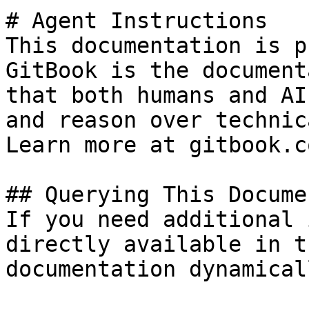
# Agent Instructions

This documentation is p
GitBook is the document
that both humans and AI
and reason over technic
Learn more at gitbook.co
## Querying This Docume
If you need additional 
directly available in t
documentation dynamical