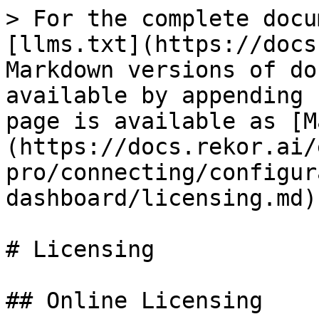
> For the complete docu
[llms.txt](https://docs
Markdown versions of do
available by appending 
page is available as [M
(https://docs.rekor.ai/
pro/connecting/configur
dashboard/licensing.md).
# Licensing

## Online Licensing
