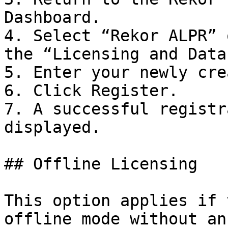
Dashboard.

4. Select “Rekor ALPR” 
the “Licensing and Data
5. Enter your newly cre
6. Click Register.

7. A successful registr
displayed.

## Offline Licensing

This option applies if 
offline mode without an