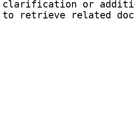
clarification or additi