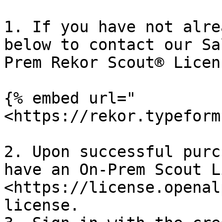
1. If you have not alre
below to contact our Sa
Prem Rekor Scout® Licens
{% embed url="
<https://rekor.typeform
2. Upon successful purc
have an On-Prem Scout L
<https://license.openal
license.
