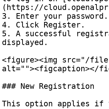
(https://cloud.openalpr
3. Enter your password.

4. Click Register.

5. A successful registr
displayed.

<figure><img src="/file
alt=""><figcaption></fi
### New Registration

This option applies if 