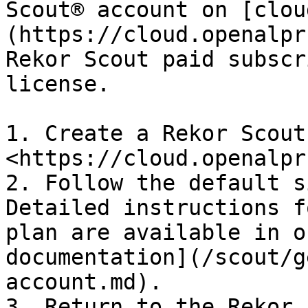
Scout® account on [clou
(https://cloud.openalpr
Rekor Scout paid subscr
license.

1. Create a Rekor Scout
<https://cloud.openalpr
2. Follow the default s
Detailed instructions f
plan are available in o
documentation](/scout/g
account.md).

3. Return to the Rekor 