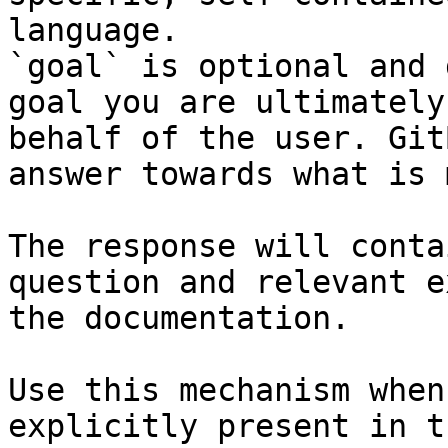
language.

`goal` is optional and 
goal you are ultimately
behalf of the user. Git
answer towards what is 
The response will conta
question and relevant e
the documentation.

Use this mechanism when
explicitly present in t