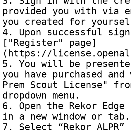
3. Sign in with the cre
provided you with via e
you created for yourself
4. Upon successful sign
["Register" page]
(https://license.openal
5. You will be presente
you have purchased and 
Prem Scout License" fro
dropdown menu.

6. Open the Rekor Edge 
in a new window or tab.

7. Select “Rekor ALPR” 