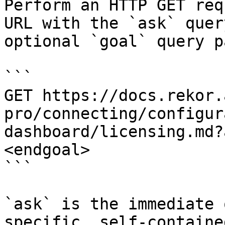
Perform an HTTP GET req
URL with the `ask` quer
optional `goal` query p
```

GET https://docs.rekor.
pro/connecting/configur
dashboard/licensing.md?
<endgoal>

```

`ask` is the immediate 
specific, self-containe