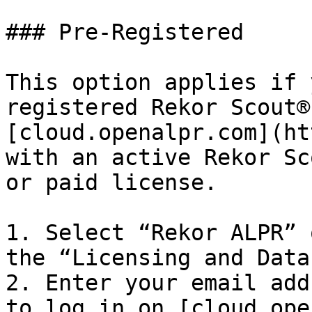
### Pre-Registered

This option applies if 
registered Rekor Scout®
[cloud.openalpr.com](ht
with an active Rekor Sc
or paid license.

1. Select “Rekor ALPR” 
the “Licensing and Data
2. Enter your email add
to log in on [cloud.ope