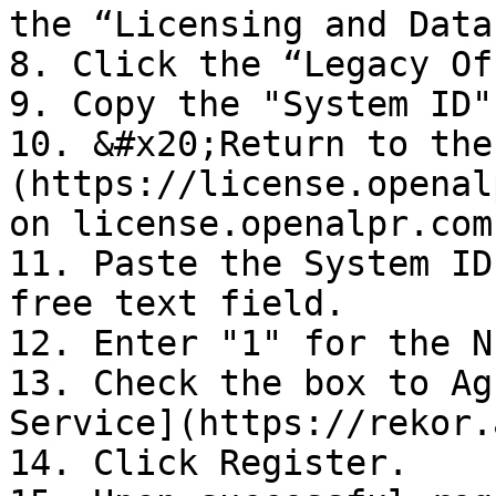
the “Licensing and Data
8. Click the “Legacy Of
9. Copy the "System ID"

10. &#x20;Return to the
(https://license.openal
on license.openalpr.com.
11. Paste the System ID
free text field.

12. Enter "1" for the N
13. Check the box to Ag
Service](https://rekor.
14. Click Register.
