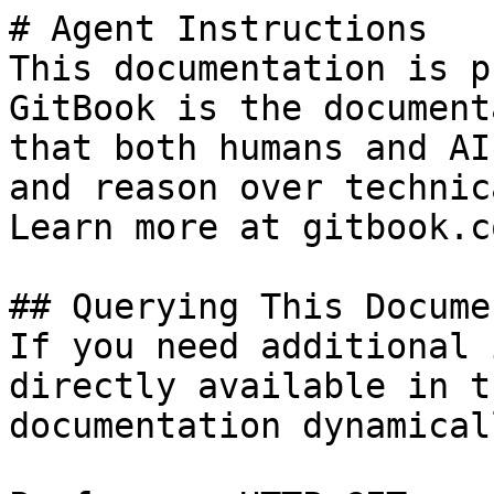
# Agent Instructions

This documentation is p
GitBook is the document
that both humans and AI
and reason over technic
Learn more at gitbook.co
## Querying This Docume
If you need additional 
directly available in t
documentation dynamical