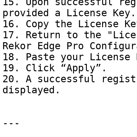
15. Upon successful reg
provided a License Key.

16. Copy the License Key
17. Return to the "Lice
Rekor Edge Pro Configur
18. Paste your License 
19. Click “Apply”.

20. A successful regist
displayed.

---
