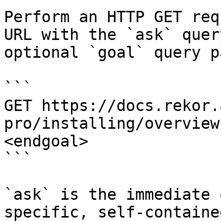
Perform an HTTP GET req
URL with the `ask` quer
optional `goal` query p
```

GET https://docs.rekor.
pro/installing/overview
<endgoal>

```

`ask` is the immediate 
specific, self-containe