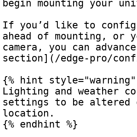
begin mounting your unit
If you’d like to config
ahead of mounting, or y
camera, you can advance
section](/edge-pro/conf
{% hint style="warning" 
Lighting and weather co
settings to be altered 
location.

{% endhint %}
