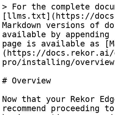
> For the complete docu
[llms.txt](https://docs
Markdown versions of do
available by appending 
page is available as [M
(https://docs.rekor.ai/
pro/installing/overview
# Overview

Now that your Rekor Edg
recommend proceeding to