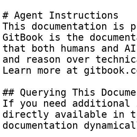
# Agent Instructions

This documentation is p
GitBook is the document
that both humans and AI
and reason over technic
Learn more at gitbook.co
## Querying This Docume
If you need additional 
directly available in t
documentation dynamical