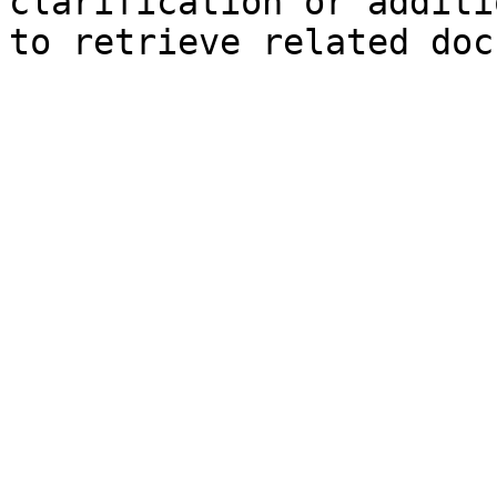
clarification or additi