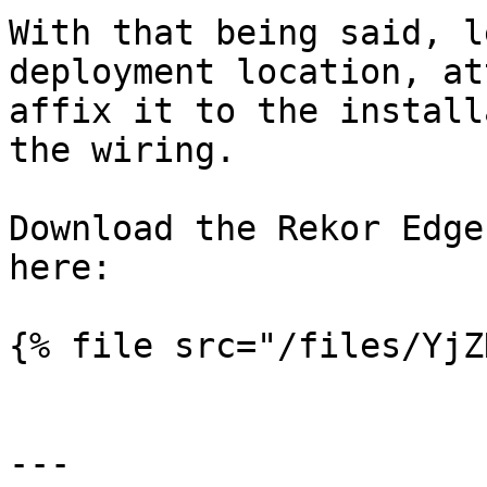
With that being said, l
deployment location, at
affix it to the install
the wiring.

Download the Rekor Edge
here:

{% file src="/files/YjZ
---
