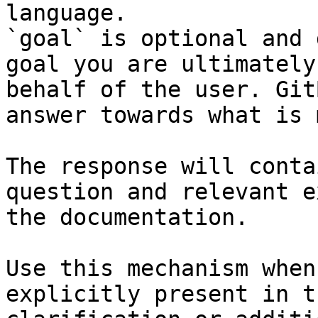
language.

`goal` is optional and 
goal you are ultimately
behalf of the user. Git
answer towards what is 
The response will conta
question and relevant e
the documentation.

Use this mechanism when
explicitly present in t